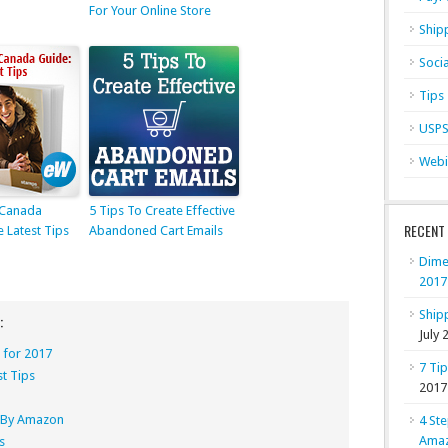
For Your Online Store
Ship
Soci
Tips
USP
Webi
 Canada
5 Tips To Create Effective
RECENT
e Latest Tips
Abandoned Cart Emails
Dime
2017
Shipp
:
July 
 for 2017
7 Ti
st Tips
2017
nt By Amazon
4 Ste
Ama
s