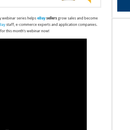
y webinar series helps
eBay
sellers
grow sales and become
Bay
staff, e-commerce experts and application companies.
for this month’s webinar now!