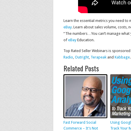
Learn the essential metrics you need to
eBay
. Learn about sales volume, costs, n
“The numbers…You can’t manage what you
of
eBay
Education.
Top Rated Seller Webinars is sponsored
Radio
,
Outright
,
Terapeak
and
Kabbage
.
Related Posts
Fast Forward Social
Using Googl
Commerce – It’s Not
Track Your 