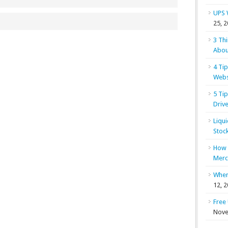
UPS 
25, 
3 Th
Abou
4 Ti
Webs
5 Ti
Drive
Liqu
Stoc
How 
Merc
When
12, 
Free
Nove