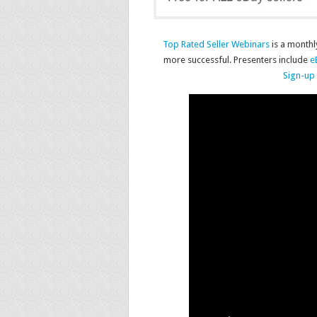
Top Rated Seller Webinars
is a monthl
more successful. Presenters include
e
Sign-up