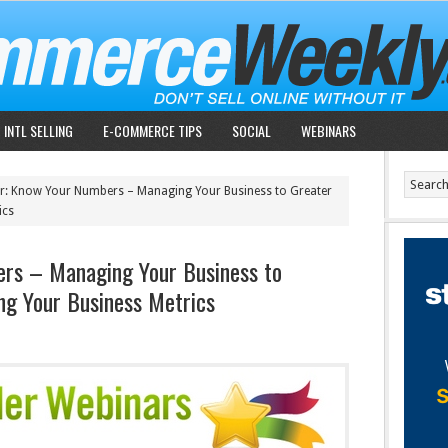
INTL SELLING
E-COMMERCE TIPS
SOCIAL
WEBINARS
: Know Your Numbers – Managing Your Business to Greater
ics
rs – Managing Your Business to
ng Your Business Metrics