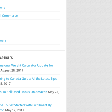
ping
al Commerce
S
nars
 ARTICLES
nsional Weight Calculator Update for
August 28, 2017
ing to Canada Guide: All the Latest Tips
25, 2017
ps To Sell Used Books On Amazon
May 23,
ps To Get Started With Fulfillment By
zon
May 12, 2017