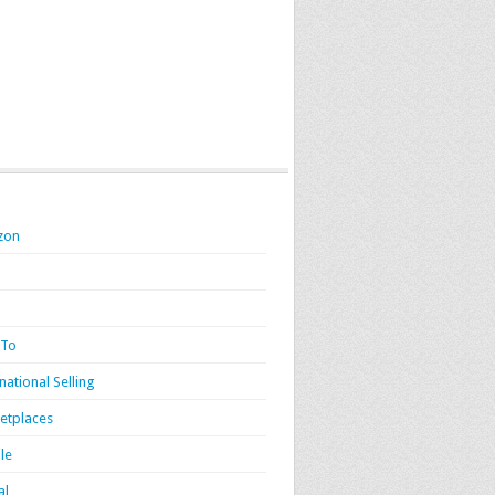
zon
 To
national Selling
etplaces
le
al