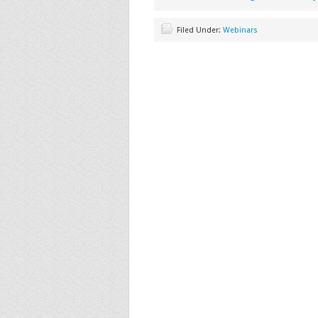
Filed Under:
Webinars