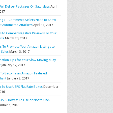
Will Deliver Packages On Saturdays
April
2017
ings E-Commerce Sellers Need to Know
t Automated Attackers
April 11, 2017
ps to Combat Negative Reviews For Your
ite
March 20, 2017
ps To Promote Your Amazon Listings to
 Sales
March 3, 2017
idation Tips for Your Slow Moving eBay
k
January 17, 2017
To Become an Amazon Featured
hant
January 3, 2017
 To Use USPS Flat Rate Boxes
December
2016
 USPS Boxes: To Use or Not to Use?
mber 1, 2016