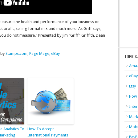
 measure the health and performance of your business on
et profit, selling format mix and much more. As Griff says,
 do not measure.” Presented by Jim “Griff” Griffith. Dean
 by
Stamps.com
,
Page Mage
,
eBay
TOPICS:
Ama
eBay
Etsy
How
Inter
Mark
Mobi
e Analytics To
How To Accept
Marketing
International Payments
PayP