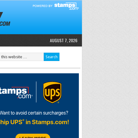
AUGUST 7, 2026