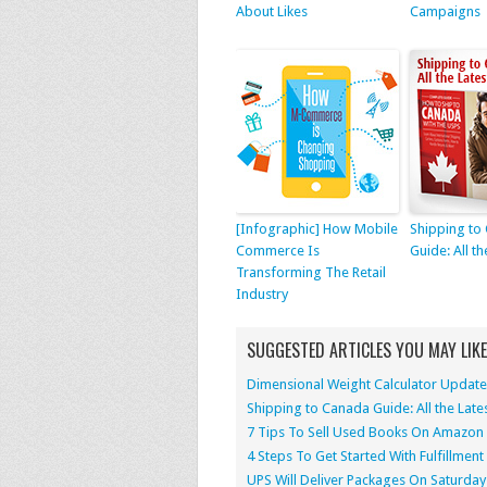
About Likes
Campaigns
[Infographic] How Mobile
Shipping to
Commerce Is
Guide: All th
Transforming The Retail
Industry
SUGGESTED ARTICLES YOU MAY LIKE
Dimensional Weight Calculator Update
Shipping to Canada Guide: All the Late
7 Tips To Sell Used Books On Amazon
4 Steps To Get Started With Fulfillme
UPS Will Deliver Packages On Saturday