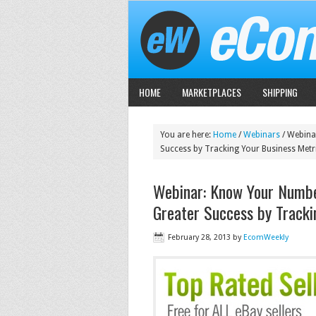
HOME
MARKETPLACES
SHIPPING
You are here:
Home
/
Webinars
/
Webinar
Success by Tracking Your Business Metr
Webinar: Know Your Numbe
Greater Success by Tracki
February 28, 2013
by
EcomWeekly