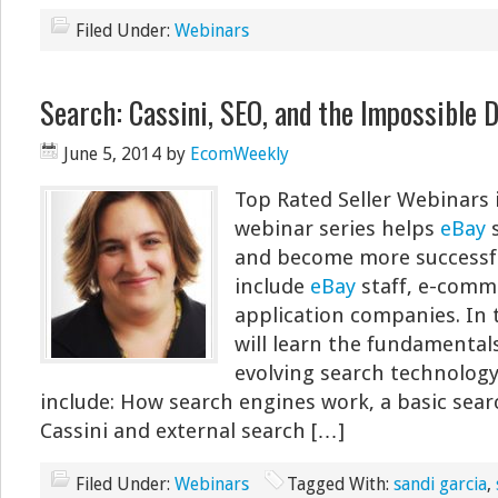
Filed Under:
Webinars
Search: Cassini, SEO, and the Impossible 
June 5, 2014
by
EcomWeekly
Top Rated Seller Webinars 
webinar series helps
eBay
s
and become more successfu
include
eBay
staff, e-comm
application companies. In 
will learn the fundamentals
evolving search technology
include: How search engines work, a basic sea
Cassini and external search […]
Filed Under:
Webinars
Tagged With:
sandi garcia
,