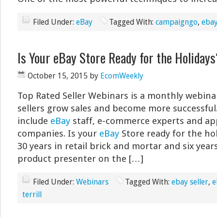
Filed Under:
eBay
Tagged With:
campaigngo
,
ebay
Is Your eBay Store Ready for the Holidays
October 15, 2015
by
EcomWeekly
Top Rated Seller Webinars is a monthly webina
sellers grow sales and become more successful
include
eBay
staff, e-commerce experts and ap
companies. Is your
eBay
Store ready for the ho
30 years in retail brick and mortar and six years
product presenter on the […]
Filed Under:
Webinars
Tagged With:
ebay seller
,
e
terrill