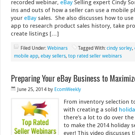
recorded webinar,
eBay
Selling expert Cindy So
ins and outs of how a seller can use a mobile
your
eBay
sales. She also discusses how to use
app to research product sales history, take pr
create listings […]
Filed Under:
Webinars
Tagged With:
cindy sorley
,
mobile app
,
ebay sellers
,
top rated seller webinars
Preparing Your eBay Business to Maximiz
June 25, 2014
by
EcomWeekly
From inventory selection t
with creating a solid
holida
there’s a lot to do over t
to make the 2014 holiday s
ever! This video discusses 