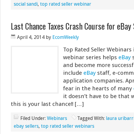
social sandi
,
top rated seller webinar
Last Chance Taxes Crash Course for eBay 
April 4, 2014
by
EcomWeekly
Top Rated Seller Webinars 
webinar series helps
eBay
s
and become more successfu
include
eBay
staff, e-comm
application companies. Apri
fear in the hearts of many
it doesn’t have to be that w
this is your last chance!! […]
Filed Under:
Webinars
Tagged With:
laura uribarr
ebay sellers
,
top rated seller webinars