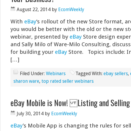
August 22, 2014
by
EcomWeekly
With
eBay
‘s rollout of the new Store format, a
you would be better with the old or the new st
webinar, presented by
eBay
Store design expe
and Sally Milo of Ware-Milo Consulting, discuss
for building your
eBay
Store. Topics include: I
[…]
Filed Under:
Webinars
Tagged With:
ebay sellers
,
sharon ware
,
top rated seller webinars
eBay Mobile is Now! Listing and Selli
July 30, 2014
by
EcomWeekly
eBay
’s Mobile App is changing the rules for sell