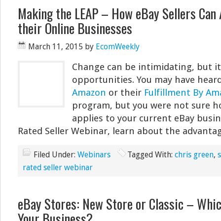
Making the LEAP – How eBay Sellers Can 
their Online Businesses
March 11, 2015
by
EcomWeekly
Change can be intimidating, but it 
opportunities. You may have hear
Amazon
or their
Fulfillment By A
program, but you were not sure how
applies to your current eBay busin
Rated Seller Webinar, learn about the advanta
Filed Under:
Webinars
Tagged With:
chris green
,
rated seller webinar
eBay Stores: New Store or Classic – Whic
Your Business?