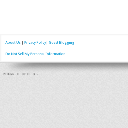
About Us
|
Privacy Policy
|
Guest Blogging
Do Not Sell My Personal Information
RETURN TO TOP OF PAGE