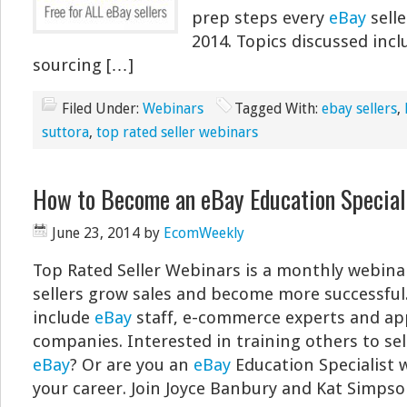
prep steps every
eBay
selle
2014. Topics discussed inc
sourcing […]
Filed Under:
Webinars
Tagged With:
ebay sellers
,
suttora
,
top rated seller webinars
How to Become an eBay Education Special
June 23, 2014
by
EcomWeekly
Top Rated Seller Webinars is a monthly webina
sellers grow sales and become more successful
include
eBay
staff, e-commerce experts and ap
companies. Interested in training others to sel
eBay
? Or are you an
eBay
Education Specialist 
your career. Join Joyce Banbury and Kat Simpso