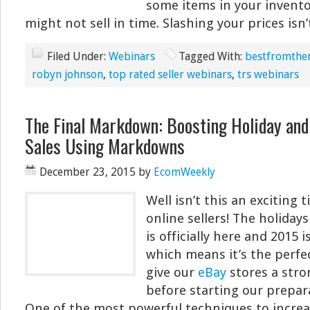
some items in your invento
might not sell in time. Slashing your prices isn’
Filed Under:
Webinars
Tagged With:
bestfromthe
robyn johnson
,
top rated seller webinars
,
trs webinars
The Final Markdown: Boosting Holiday and 
Sales Using Markdowns
December 23, 2015
by
EcomWeekly
Well isn’t this an exciting 
online sellers! The holiday
is officially here and 2015 
which means it’s the perfe
give our
eBay
stores a stro
before starting our prepar
One of the most powerful techniques to increas