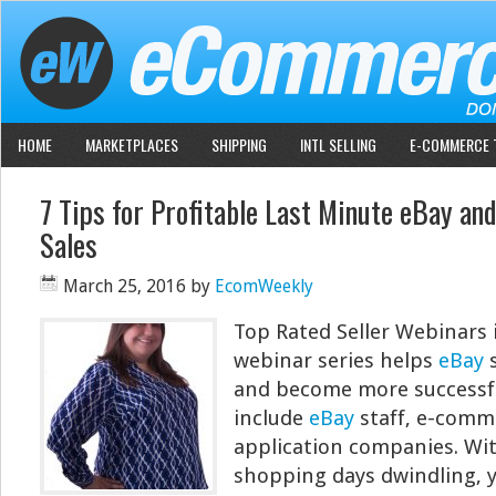
HOME
MARKETPLACES
SHIPPING
INTL SELLING
E-COMMERCE 
7 Tips for Profitable Last Minute eBay an
Sales
March 25, 2016
by
EcomWeekly
Top Rated Seller Webinars 
webinar series helps
eBay
s
and become more successfu
include
eBay
staff, e-comm
application companies. Wi
shopping days dwindling, 