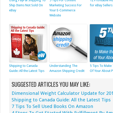
Using PayPal Shipping To
5 Tips For Content
12 Profitable Ho
Ship Items Not Sold On
Marketing Success For
for eBay Sellers
eBay
Your E-Commerce
Website
Shipping to Canada
Understanding The
5 Tips To Make
Guide: All the Latest Tips
Amazon Shipping Credit
Of Your About 
SUGGESTED ARTICLES YOU MAY LIKE:
Dimensional Weight Calculator Update for 20
Shipping to Canada Guide: All the Latest Tips
7 Tips To Sell Used Books On Amazon