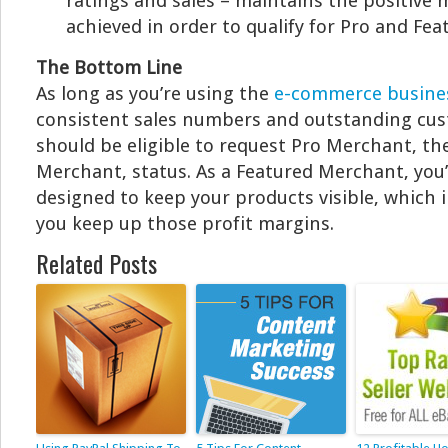
ratings and sales – maintains the positiv
achieved in order to qualify for Pro and Fe
The Bottom Line
As long as you’re using the
e-commerce busine
consistent sales numbers and outstanding cus
should be eligible to request Pro Merchant, th
Merchant, status. As a Featured Merchant, you’
designed to keep your products visible, which 
you keep up those profit margins.
Related Posts