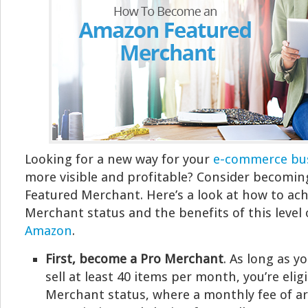
Looking for a new way for your
e-commerce bu
more visible and profitable? Consider becomi
Featured Merchant. Here’s a look at how to ac
Merchant status and the benefits of this level
Amazon
.
First, become a Pro Merchant
. As long as y
sell at least 40 items per month, you’re elig
Merchant status, where a monthly fee of ar