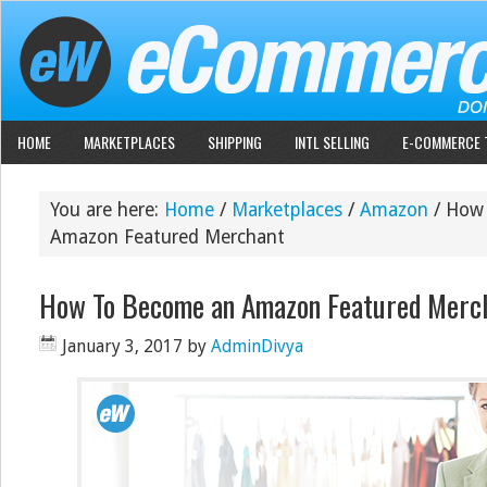
HOME
MARKETPLACES
SHIPPING
INTL SELLING
E-COMMERCE 
You are here:
Home
/
Marketplaces
/
Amazon
/
How 
Amazon Featured Merchant
How To Become an Amazon Featured Merc
January 3, 2017
by
AdminDivya