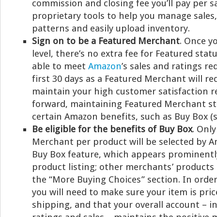
commission and closing fee you’ll pay per s
proprietary tools to help you manage sales
patterns and easily upload inventory.
Sign on to be a Featured Merchant
. Once y
level, there’s no extra fee for Featured stat
able to meet
Amazon
’s sales and ratings r
first 30 days as a Featured Merchant will re
maintain your high customer satisfaction r
forward, maintaining Featured Merchant sta
certain Amazon benefits, such as Buy Box (s
Be eligible for the benefits of Buy Box
. Onl
Merchant per product will be selected by 
Buy Box feature, which appears prominently
product listing; other merchants’ products 
the “More Buying Choices” section. In order
you will need to make sure your item is pric
shipping, and that your overall account – 