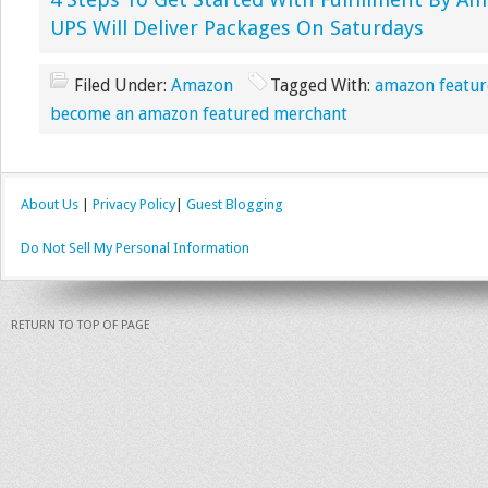
4 Steps To Get Started With Fulfillment By A
UPS Will Deliver Packages On Saturdays
Filed Under:
Amazon
Tagged With:
amazon featur
become an amazon featured merchant
About Us
|
Privacy Policy
|
Guest Blogging
Do Not Sell My Personal Information
RETURN TO TOP OF PAGE