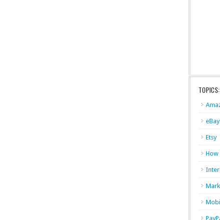
TOPICS:
Ama
eBay
Etsy
How
Inter
Mark
Mobi
PayP