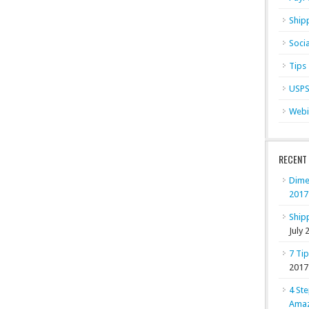
Ship
Soci
Tips
USP
Webi
RECENT
Dime
2017
Shipp
July 
7 Ti
2017
4 Ste
Ama