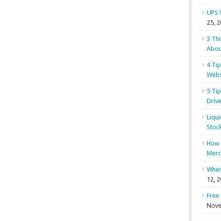
UPS 
25, 
3 Th
Abou
4 Ti
Webs
5 Ti
Drive
Liqu
Stoc
How 
Merc
When
12, 
Free
Nove