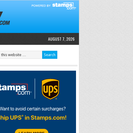
AUGUST 7, 2026