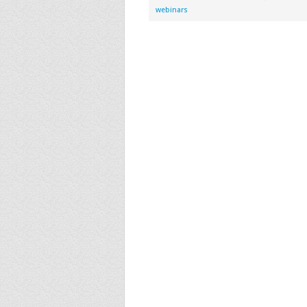
webinars