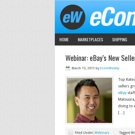
HOME
MARKETPLACES
SHIPPING
Webinar: eBay’s New Selle
March 13, 2013
by
EcomWeekly
Top Rated
sellers g
eBay
staf
Matsuura,
doing to e
[…]
Filed Under:
Webinars
Tagged Wi