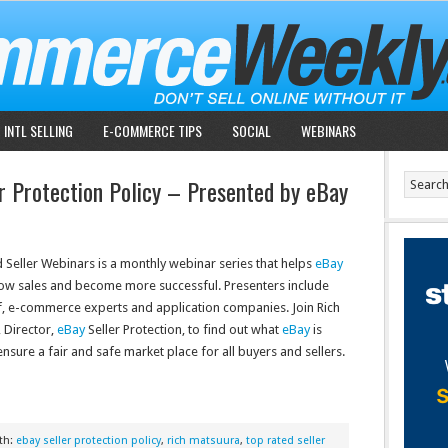
INTL SELLING
E-COMMERCE TIPS
SOCIAL
WEBINARS
r Protection Policy – Presented by eBay
 Seller Webinars is a monthly webinar series that helps
eBay
row sales and become more successful. Presenters include
f, e-commerce experts and application companies. Join Rich
 Director,
eBay
Seller Protection, to find out what
eBay
is
nsure a fair and safe market place for all buyers and sellers.
th:
ebay seller protection policy
,
rich matsuura
,
top rated seller