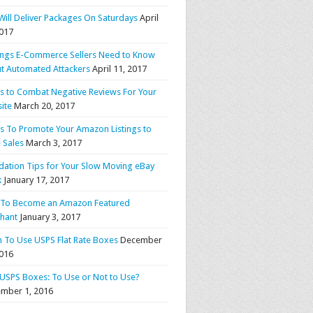
Will Deliver Packages On Saturdays
April
2017
ings E-Commerce Sellers Need to Know
t Automated Attackers
April 11, 2017
ps to Combat Negative Reviews For Your
ite
March 20, 2017
ps To Promote Your Amazon Listings to
 Sales
March 3, 2017
idation Tips for Your Slow Moving eBay
k
January 17, 2017
To Become an Amazon Featured
hant
January 3, 2017
 To Use USPS Flat Rate Boxes
December
2016
 USPS Boxes: To Use or Not to Use?
mber 1, 2016