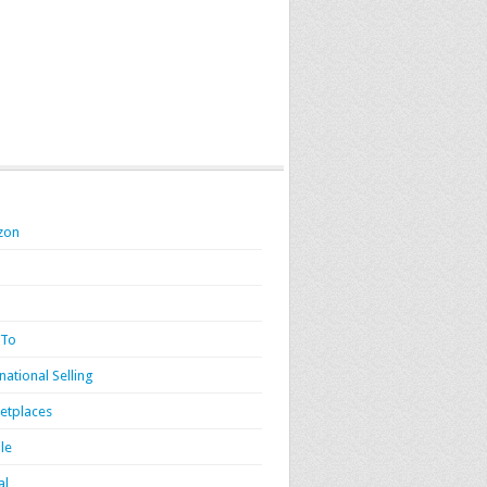
zon
 To
national Selling
etplaces
le
al