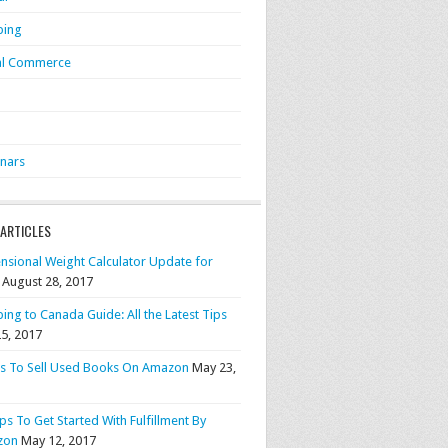
ping
al Commerce
S
nars
 ARTICLES
nsional Weight Calculator Update for
August 28, 2017
ing to Canada Guide: All the Latest Tips
25, 2017
ps To Sell Used Books On Amazon
May 23,
ps To Get Started With Fulfillment By
zon
May 12, 2017