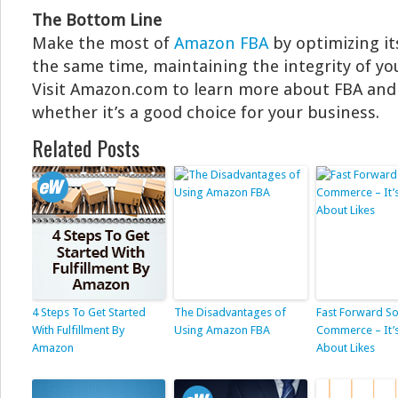
The Bottom Line
Make the most of
Amazon FBA
by optimizing it
the same time, maintaining the integrity of you
Visit Amazon.com to learn more about FBA an
whether it’s a good choice for your business.
Related Posts
4 Steps To Get Started
The Disadvantages of
Fast Forward So
With Fulfillment By
Using Amazon FBA
Commerce – It’
Amazon
About Likes