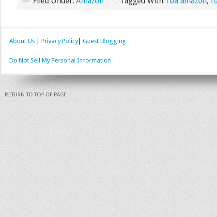
Filed Under:
Amazon
Tagged With:
fba amazon
,
f
About Us
|
Privacy Policy
|
Guest Blogging
Do Not Sell My Personal Information
RETURN TO TOP OF PAGE