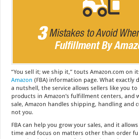
“You sell it; we ship it,” touts Amazon.com on i
Amazon
(FBA) information page. What exactly 
a nutshell, the service allows sellers like you to
products in Amazon’s fulfillment centers, and
sale, Amazon handles shipping, handling and c
not you.
FBA can help you grow your sales, and it allows
time and focus on matters other than order fu