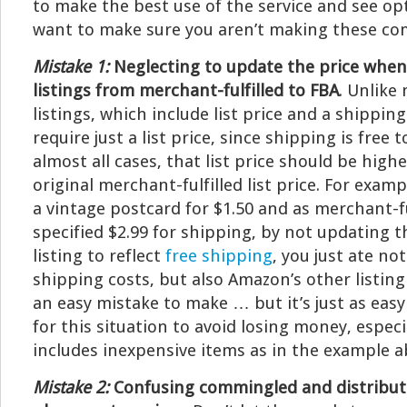
to make the best use of the service and see opti
want to make sure you aren’t making these c
Mistake 1:
Neglecting to update the price when
listings from merchant-fulfilled to FBA
. Unlike
listings, which include list price and a shipping
require just a list price, since shipping is free 
almost all cases, that list price should be high
original merchant-fulfilled list price. For exampl
a vintage postcard for $1.50 and as merchant-ful
specified $2.99 for shipping, by not updating t
listing to reflect
free shipping
, you just ate not
shipping costs, but also Amazon’s other listing
an easy mistake to make … but it’s just as eas
for this situation to avoid losing money, especi
includes inexpensive items as in the example a
Mistake 2:
Confusing commingled and distribut