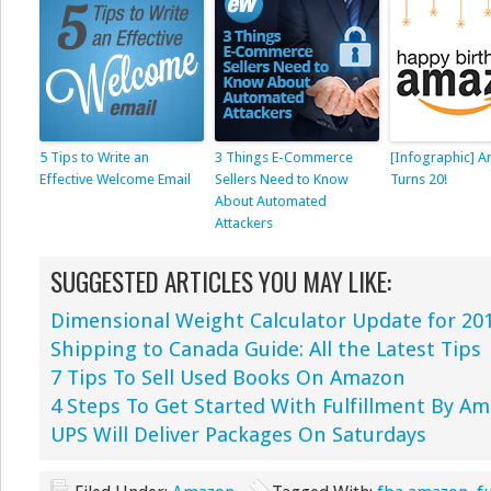
5 Tips to Write an
3 Things E-Commerce
[Infographic] 
Effective Welcome Email
Sellers Need to Know
Turns 20!
About Automated
Attackers
SUGGESTED ARTICLES YOU MAY LIKE:
Dimensional Weight Calculator Update for 20
Shipping to Canada Guide: All the Latest Tips
7 Tips To Sell Used Books On Amazon
4 Steps To Get Started With Fulfillment By A
UPS Will Deliver Packages On Saturdays