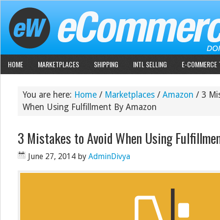
HOME
MARKETPLACES
SHIPPING
INTL SELLING
E-COMMERCE 
You are here:
Home
/
Marketplaces
/
Amazon
/
3 Mis
When Using Fulfillment By Amazon
3 Mistakes to Avoid When Using Fulfillme
June 27, 2014
by
AdminDivya