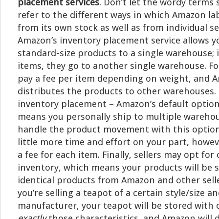
placement services
. Don’t let the wordy terms 
refer to the different ways in which Amazon lab
from its own stock as well as from individual sel
Amazon’s inventory placement service allows y
standard-size products to a single warehouse; if
items, they go to another single warehouse. Fo
pay a fee per item depending on weight, and 
distributes the products to other warehouses.
inventory placement – Amazon’s default option 
means you personally ship to multiple warehou
handle the product movement with this option,
little more time and effort on your part, howev
a fee for each item. Finally, sellers may opt fo
inventory, which means your products will be 
identical products from Amazon and other selle
you’re selling a teapot of a certain style/size an
manufacturer, your teapot will be stored with 
exactly
those characteristics, and Amazon will 