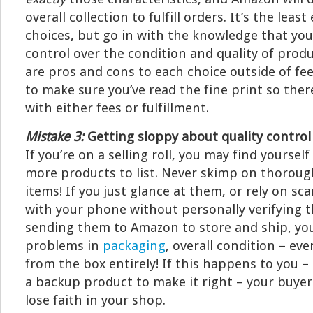
overall collection to fulfill orders. It’s the leas
choices, but go in with the knowledge that you
control over the condition and quality of produ
are pros and cons to each choice outside of fee
to make sure you’ve read the fine print so ther
with either fees or fulfillment.
Mistake 3:
Getting sloppy about quality control
If you’re on a selling roll, you may find yoursel
more products to list. Never skimp on thoroug
items! If you just glance at them, or rely on s
with your phone without personally verifying 
sending them to Amazon to store and ship, yo
problems in
packaging
, overall condition – ev
from the box entirely! If this happens to you –
a backup product to make it right – your buye
lose faith in your shop.