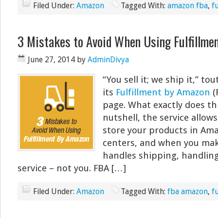
Filed Under:
Amazon
Tagged With:
amazon fba
,
f
3 Mistakes to Avoid When Using Fulfillme
June 27, 2014
by
AdminDivya
“You sell it; we ship it,” 
its
Fulfillment by Amazon
(
page. What exactly does th
nutshell, the service allows 
store your products in Ama
centers, and when you mak
handles shipping, handlin
service – not you. FBA […]
Filed Under:
Amazon
Tagged With:
fba amazon
,
f