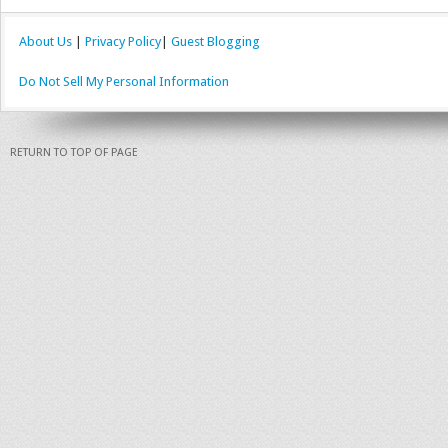
About Us
|
Privacy Policy
|
Guest Blogging
Do Not Sell My Personal Information
RETURN TO TOP OF PAGE