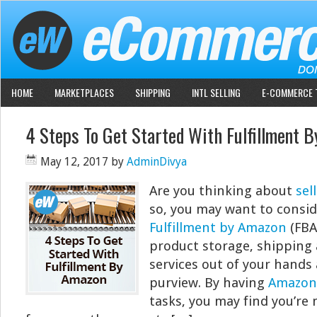
HOME
MARKETPLACES
SHIPPING
INTL SELLING
E-COMMERCE 
4 Steps To Get Started With Fulfillment 
May 12, 2017
by
AdminDivya
Are you thinking about
sel
so, you may want to consid
Fulfillment by Amazon
(FBA
product storage, shipping
services out of your hands
purview. By having
Amazon
tasks, you may find you’re