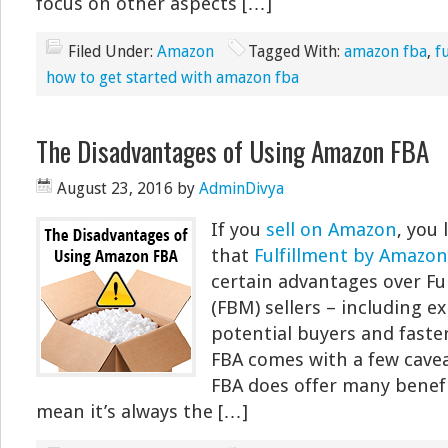
focus on other aspects […]
Filed Under:
Amazon
Tagged With:
amazon fba
,
f
how to get started with amazon fba
The Disadvantages of Using Amazon FBA
August 23, 2016
by
AdminDivya
If you
sell on Amazon
, you 
that
Fulfillment by Amazon
certain advantages over Fu
(FBM) sellers – including 
potential buyers and faster
FBA comes with a few cavea
FBA does offer many benefi
mean it’s always the […]