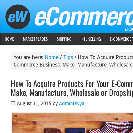
HOME
MARKETPLACES
SHIPPING
INTL SELLING
E-COMMERCE 
You are here:
Home
/
Tips
/
How To Acquire Product
Commerce Business: Make, Manufacture, Wholesale
How To Acquire Products For Your E-Com
Make, Manufacture, Wholesale or Dropshi
August 31, 2015
by
AdminDivya