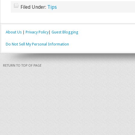
Filed Under:
Tips
About Us
|
Privacy Policy
|
Guest Blogging
Do Not Sell My Personal Information
RETURN TO TOP OF PAGE