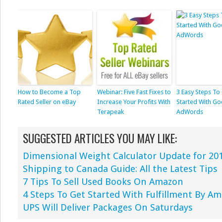
How to Become a Top
Webinar: Five Fast Fixes to
3 Easy Steps To
Rated Seller on eBay
Increase Your Profits With
Started With Go
Terapeak
AdWords
SUGGESTED ARTICLES YOU MAY LIKE:
Dimensional Weight Calculator Update for 20
Shipping to Canada Guide: All the Latest Tips
7 Tips To Sell Used Books On Amazon
4 Steps To Get Started With Fulfillment By A
UPS Will Deliver Packages On Saturdays