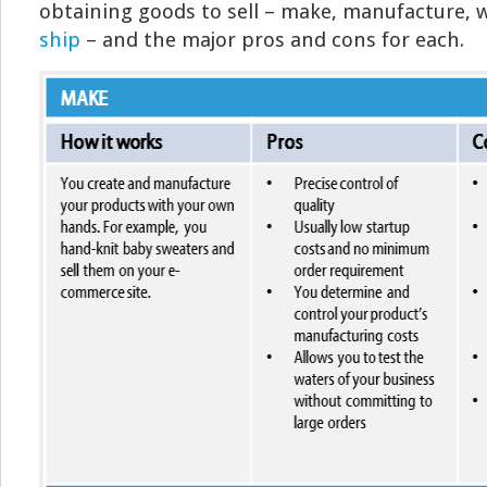
obtaining goods to sell – make, manufacture, 
ship
– and the major pros and cons for each.