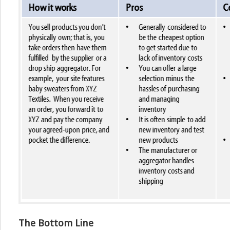
The Bottom Line