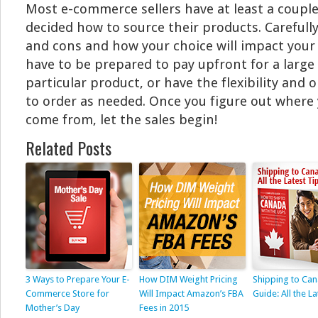
Most e-commerce sellers have at least a coupl
decided how to source their products. Carefull
and cons and how your choice will impact your
have to be prepared to pay upfront for a large 
particular product, or have the flexibility and o
to order as needed. Once you figure out where 
come from, let the sales begin!
Related Posts
3 Ways to Prepare Your E-
How DIM Weight Pricing
Shipping to Ca
Commerce Store for
Will Impact Amazon’s FBA
Guide: All the La
Mother’s Day
Fees in 2015