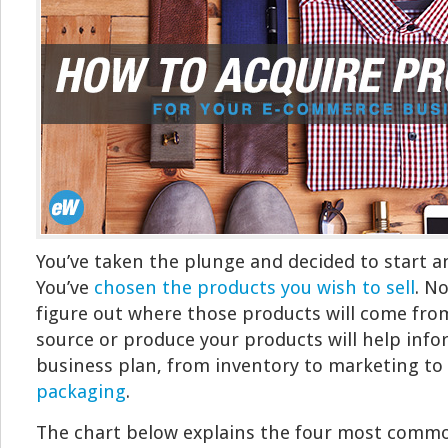
You’ve taken the plunge and decided to start a
You’ve
chosen the products you wish to sell
. No
figure out where those products will come fro
source or produce your products will help info
business plan, from inventory to marketing to 
packaging
.
The chart below explains the four most comm