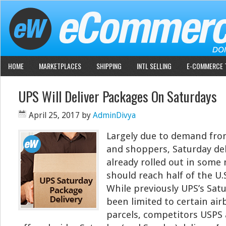
HOME
MARKETPLACES
SHIPPING
INTL SELLING
E-COMMERCE 
UPS Will Deliver Packages On Saturdays
April 25, 2017
by
AdminDivya
Largely due to demand from
and shoppers, Saturday del
already rolled out in some
should reach half of the U.
While previously UPS’s Sat
been limited to certain ai
parcels, competitors USPS