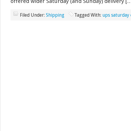
offered wider Saturday (and Sunday) delivery [
Filed Under:
Shipping
Tagged With:
ups saturday 