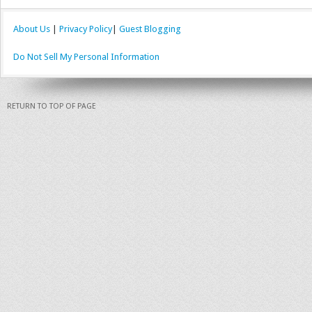
About Us
|
Privacy Policy
|
Guest Blogging
Do Not Sell My Personal Information
RETURN TO TOP OF PAGE