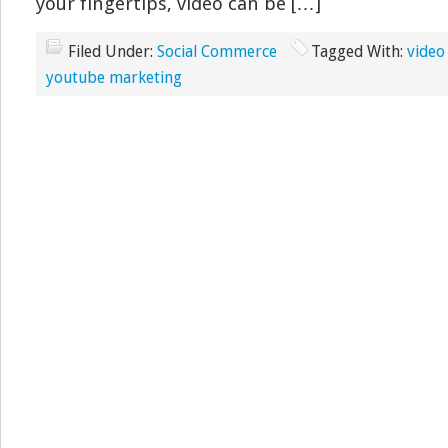
your fingertips, video can be […]
Filed Under:
Social Commerce
Tagged With:
video
youtube marketing