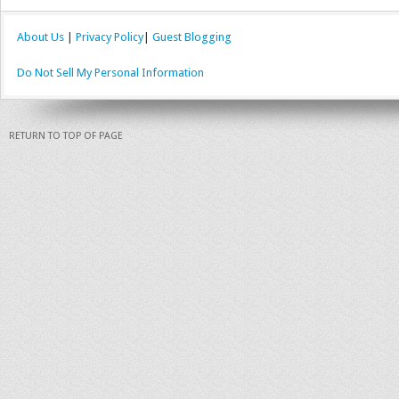
About Us
|
Privacy Policy
|
Guest Blogging
Do Not Sell My Personal Information
RETURN TO TOP OF PAGE