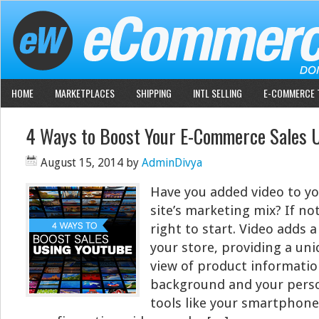
HOME
MARKETPLACES
SHIPPING
INTL SELLING
E-COMMERCE 
4 Ways to Boost Your E-Commerce Sales 
August 15, 2014
by
AdminDivya
Have you added video to y
site’s marketing mix? If no
right to start. Video adds
your store, providing a un
view of product informatio
background and your perso
tools like your smartphon