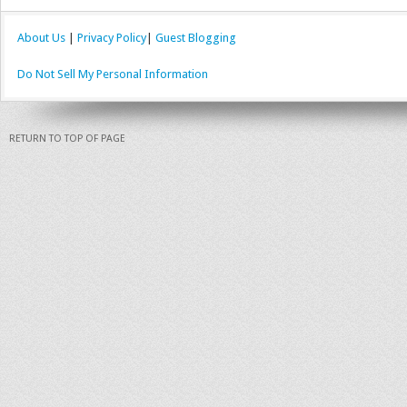
About Us
|
Privacy Policy
|
Guest Blogging
Do Not Sell My Personal Information
RETURN TO TOP OF PAGE