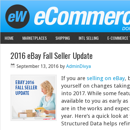
HOME
MARKETPLACES
SHIPPING
INTL SELLING
E-COMMERCE 
2016 eBay Fall Seller Update
September 13, 2016
by
AdminDivya
If you are
selling on eBay
, 
yourself on changes taking 
into 2017. While some featu
available to you as early a
are in the works and expect
year. Here’s a quick look at
Structured Data helps refi