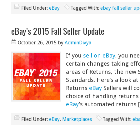
Filed Under:
eBay
Tagged With:
ebay fall seller u
eBay’s 2015 Fall Seller Update
October 26, 2015
by
AdminDivya
If you
sell on eBay
, you ne
certain changes taking effec
areas of Returns, the new 
Standards. Here’s a look at
Returns
eBay
Sellers will c
choice of handling returns
eBay
’s automated returns 
Filed Under:
eBay
,
Marketplaces
Tagged With:
eba