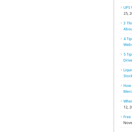
UPS 
25, 
3 Th
Abou
4 Ti
Webs
5 Ti
Drive
Liqu
Stoc
How 
Merc
When
12, 
Free
Nove