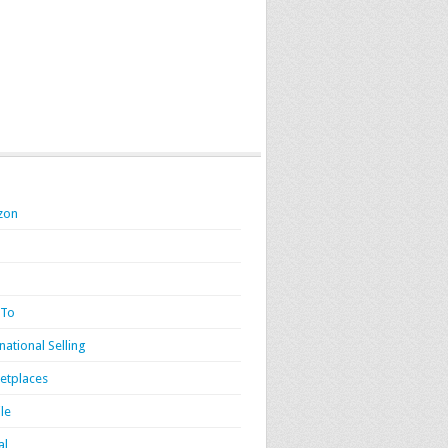
zon
 To
national Selling
etplaces
le
al