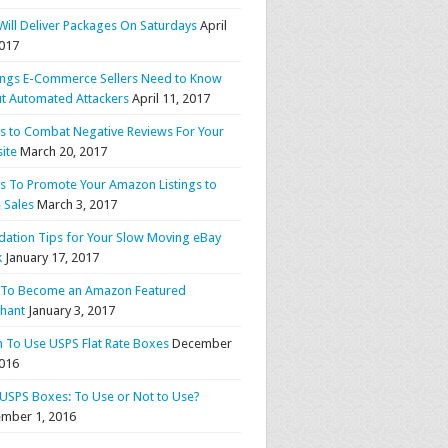
Will Deliver Packages On Saturdays
April
2017
ings E-Commerce Sellers Need to Know
t Automated Attackers
April 11, 2017
ps to Combat Negative Reviews For Your
ite
March 20, 2017
ps To Promote Your Amazon Listings to
 Sales
March 3, 2017
idation Tips for Your Slow Moving eBay
k
January 17, 2017
To Become an Amazon Featured
hant
January 3, 2017
 To Use USPS Flat Rate Boxes
December
2016
 USPS Boxes: To Use or Not to Use?
mber 1, 2016