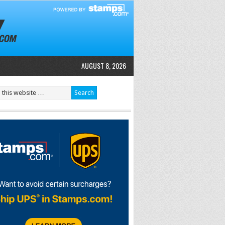
AUGUST 8, 2026