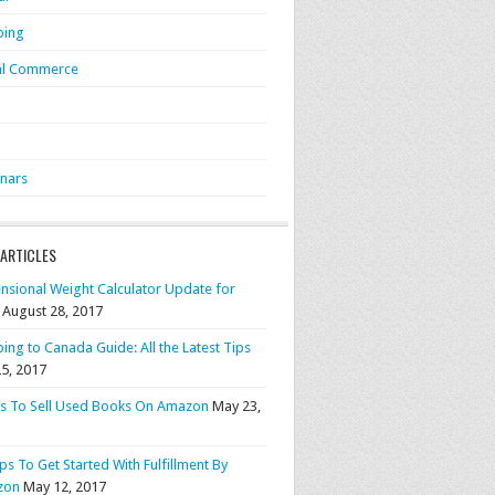
ping
al Commerce
S
nars
 ARTICLES
nsional Weight Calculator Update for
August 28, 2017
ing to Canada Guide: All the Latest Tips
25, 2017
ps To Sell Used Books On Amazon
May 23,
ps To Get Started With Fulfillment By
zon
May 12, 2017