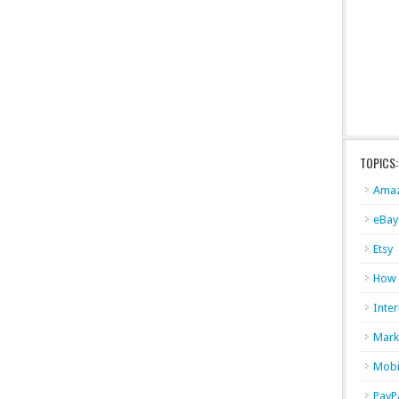
TOPICS:
Ama
eBay
Etsy
How
Inter
Mark
Mobi
PayP