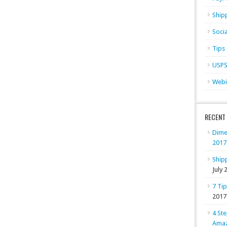
Ship
Soci
Tips
USP
Webi
RECENT
Dime
2017
Shipp
July 
7 Ti
2017
4 Ste
Ama