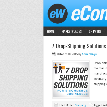
HOME
MARKETPLACES
SHIPPING
7 Drop-Shipping Solutions
October 30, 2015
by
AdminDivya
Drop-ship
the manufa
manufactu
inventory 
shipping 
Filed Under:
Shipping
Tagged Wi