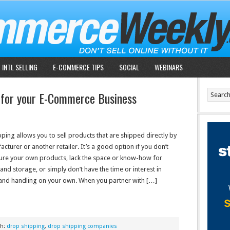
INTL SELLING
E-COMMERCE TIPS
SOCIAL
WEBINARS
 for your E-Commerce Business
ping allows you to sell products that are shipped directly by
cturer or another retailer. It’s a good option if you don’t
re your own products, lack the space or know-how for
and storage, or simply don’t have the time or interest in
and handling on your own. When you partner with […]
th:
drop shipping
,
drop shipping companies