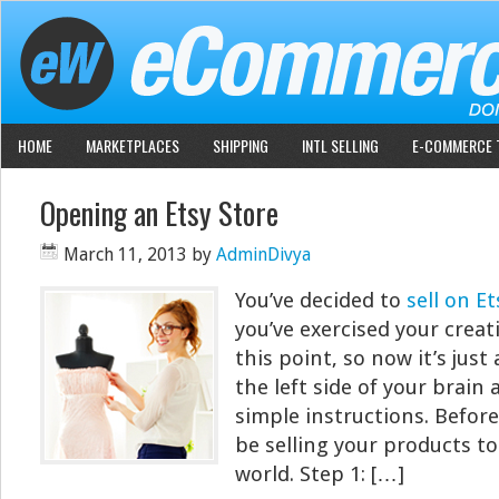
HOME
MARKETPLACES
SHIPPING
INTL SELLING
E-COMMERCE 
Opening an Etsy Store
March 11, 2013
by
AdminDivya
You’ve decided to
sell on Et
you’ve exercised your creati
this point, so now it’s just
the left side of your brain
simple instructions. Before 
be selling your products to
world. Step 1: […]