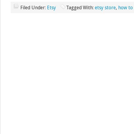
Filed Under:
Etsy
Tagged With:
etsy store
,
how to