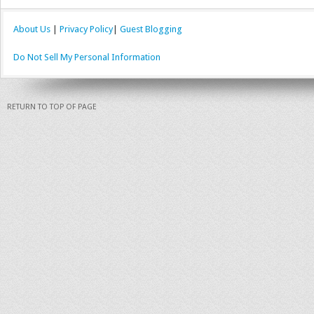
About Us
|
Privacy Policy
|
Guest Blogging
Do Not Sell My Personal Information
RETURN TO TOP OF PAGE