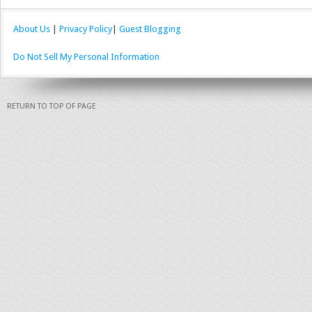
About Us
|
Privacy Policy
|
Guest Blogging
Do Not Sell My Personal Information
RETURN TO TOP OF PAGE