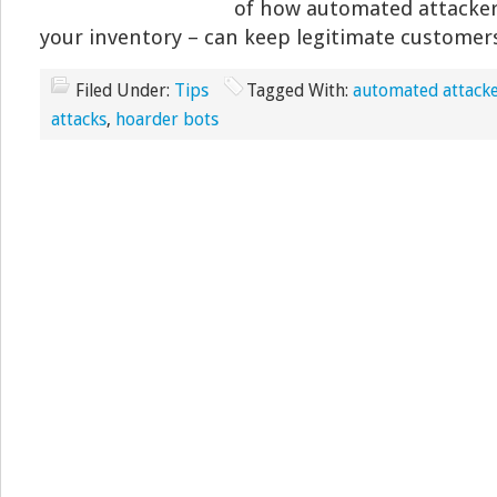
of how automated attackers
your inventory – can keep legitimate customer
Filed Under:
Tips
Tagged With:
automated attack
attacks
,
hoarder bots