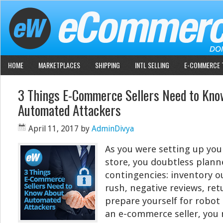
HOME
MARKETPLACES
SHIPPING
INTL SELLING
E-COMMERCE 
3 Things E-Commerce Sellers Need to Kno
Automated Attackers
April 11, 2017
by
AdminDivya
As you were setting up yo
store, you doubtless plan
contingencies: inventory ou
rush, negative reviews, ret
prepare yourself for robot 
an e-commerce seller, you